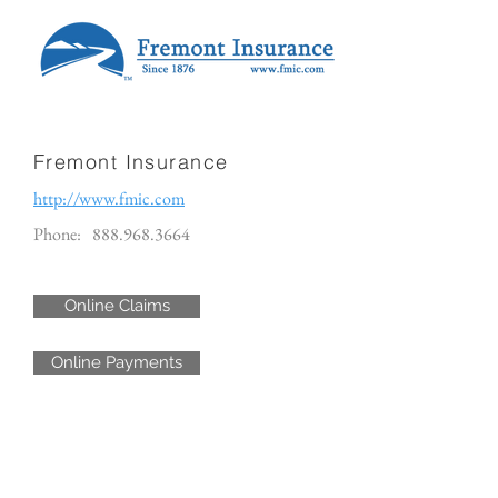
Fremont Insurance
http://www.fmic.com
Phone:
888.968.3664
Online Claims
Online Payments