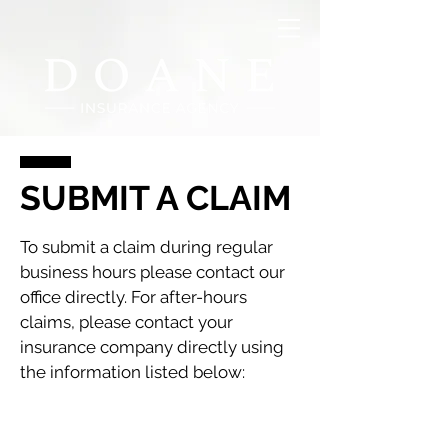
SUBMIT A CLAIM
To submit a claim during regular
business hours please contact our
office directly. For after-hours
claims, please contact your
insurance company directly using
the information listed below: