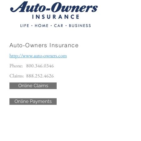
Auto-Owners Insurance
http://www.auto-owners.com
Phone:
800.346.0346
Claims:
888.252.4626
Online Claims
Online Payments