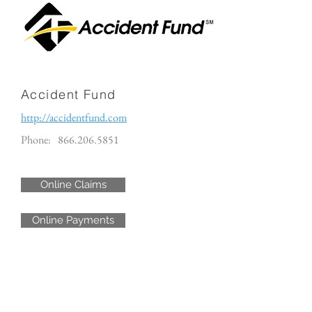
Accident Fund
http://accidentfund.com
Phone:
866.206.5851
Online Claims
Online Payments