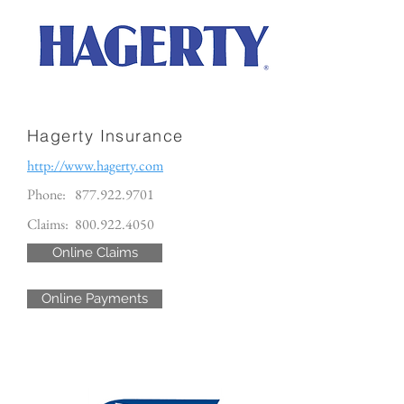
Hagerty Insurance
http://www.hagerty.com
Phone:
877.922.9701
Claims:
800.922.4050
Online Claims
Online Payments