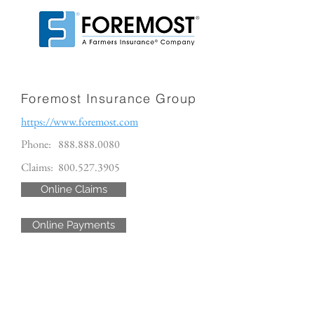
Foremost Insurance Group
https://www.foremost.com
Phone:
888.888.0080
Claims:
800.527.3905
Online Claims
Online Payments