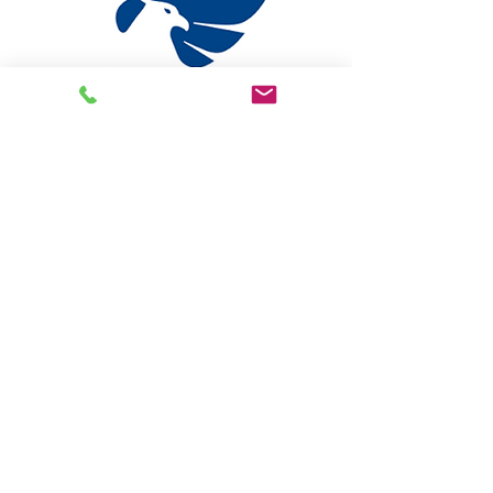
Pioneer State Mutual
https://www.psmic.com
Phone:
810.733.2300
Online Claims
Online Payments