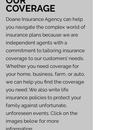
OUR
COVERAGE
Doane Insurance Agency can help
you navigate the complex world of
insurance plans because we are
independent agents with a
commitment to tailoring insurance
coverage to our customers’ needs.
Whether you need coverage for
your home, business, farm, or auto,
we can help you find the coverage
you need. We also write life
insurance policies to protect your
family against unfortunate,
unforeseen events. Click on the
images below for more
information.