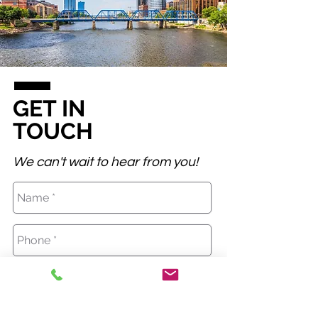
GET IN
TOUCH
We can't wait to hear from you!