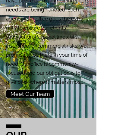
have peace of mind knowing their
needs are being handled. Each
agent in our office goes the extra
mile to ensure our clients'
satisfaction. Personal lines, life
insurance, or commercial risks; we
promise to be there in your time of
need. Our office is community-
focused and our obligation is to
give back where it matters most.
Meet Our Team