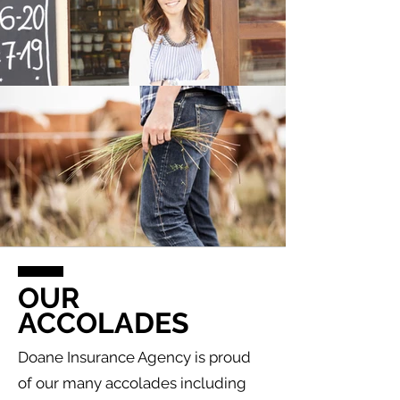
OUR
ACCOLADES
Doane Insurance Agency is proud
of our many accolades including