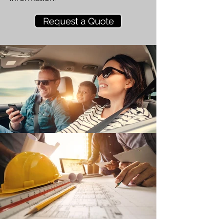
Request a Quote