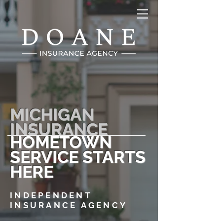
MICHIGAN
INSURANCE
HOMETOWN
SERVICE STARTS
HERE
INDEPENDENT
INSURANCE AGENCY