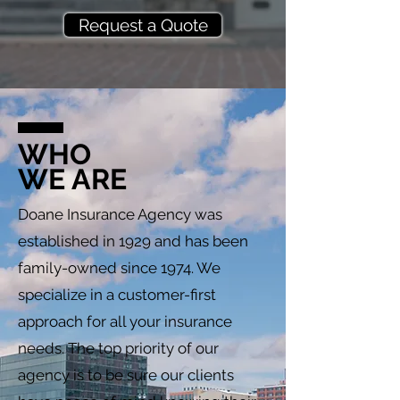
Request a Quote
WHO
WE ARE
Doane Insurance Agency was
established in 1929 and has been
family-owned since 1974. We
specialize in a customer-first
approach for all your insurance
needs. The top priority of our
agency is to be sure our clients