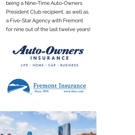
being a Nine-Time Auto-Owners
President Club recipient, as well as,
a Five-Star Agency with Fremont
for nine out of the last twelve years!